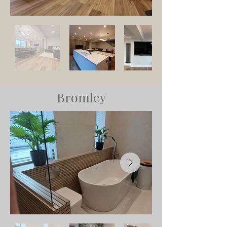
Bromley