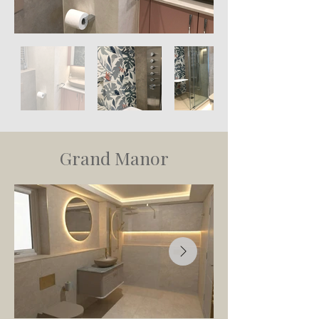
Grand Manor