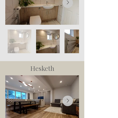
Hesketh