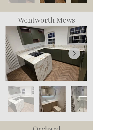
Wentworth Mews
Orchard