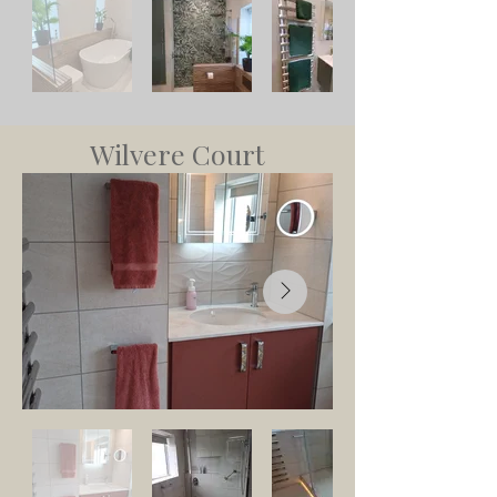
Wilvere Court