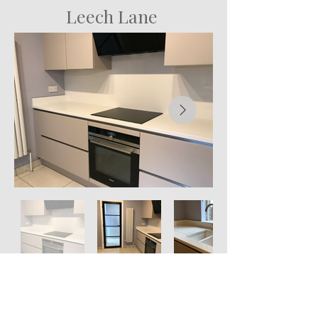
Leech Lane
St Patrick's