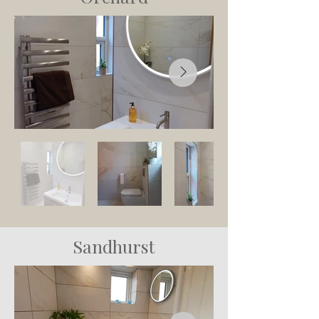
Sandhurst