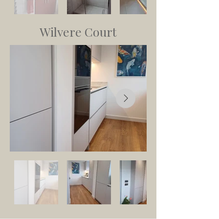
Wilvere Court