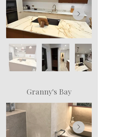
Granny's Bay