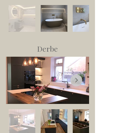
Derbe