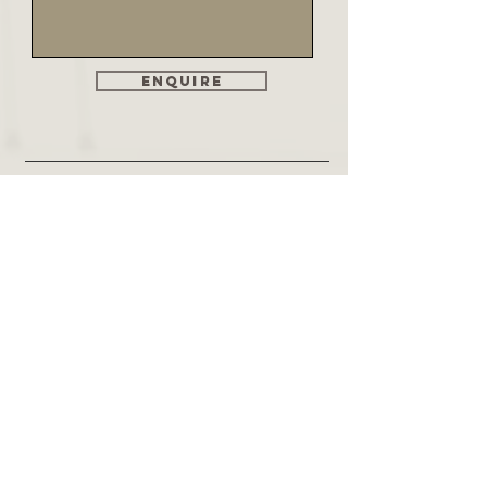
Enquire
Find Us
Genesis Kitchens & Bedrooms Ltd
18 The Crescent
St Annes on Sea
Lancashire
FY8 1SZ