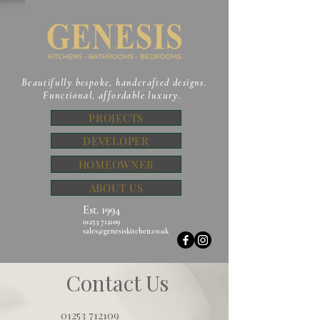
Beautifully bespoke, handcrafted designs.
Functional, affordable luxury.
PROJECTS
DEVELOPER
HOMEOWNER
ABOUT US
Est. 1994
01253 712109
sales@genesiskitchen.co.uk
Contact Us
01253 712109