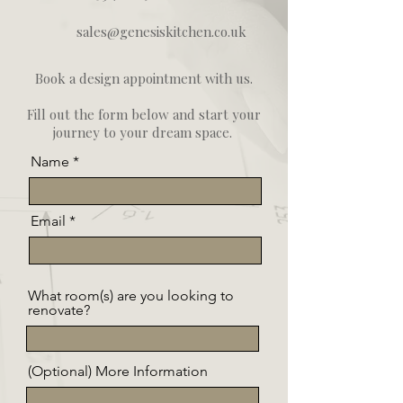
sales@genesiskitchen.co.uk
Book a design appointment with us.
Fill out the form below and start your
journey to your dream space.
Name
Email
What room(s) are you looking to
renovate?
(Optional) More Information