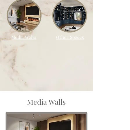
Media Walls
Other Spaces
Media Walls