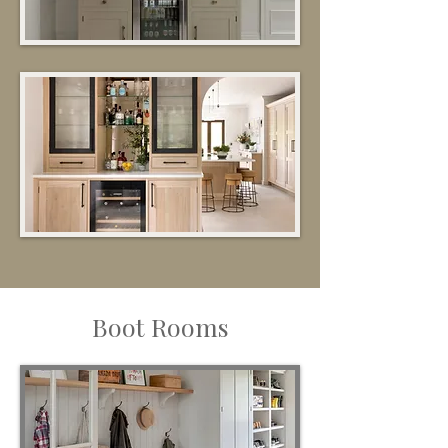
Boot Rooms