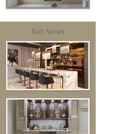
Bar Areas