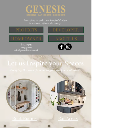
Beautifully bespoke, handcrafted designs.
Functional, affordable luxury.
PROJECTS
DEVELOPER
HOMEOWNER
ABOUT US
Est. 1994
01253 712109
sales@genesiskitchen.co.uk
Let us Inspire your Spaces
Managing the whole process to give you peace of mind.
Boot Rooms
Bar Areas